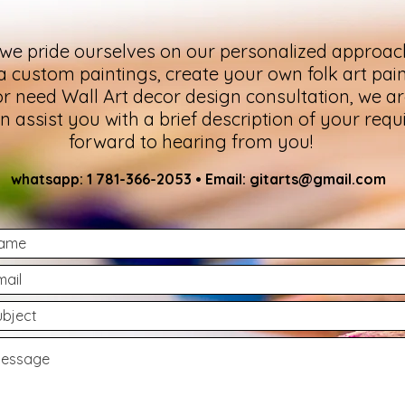
 we pride ourselves on our personalized approac
 a custom paintings, create your own folk art pain
or need Wall Art decor design consultation, we are
assist you with a brief description of your req
forward to hearing from you!
whatsa
pp: 1 781-366-2053 • Email:
gitarts@gmail.com