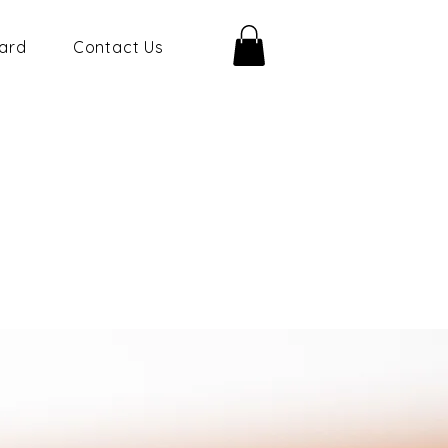
Card
Contact Us