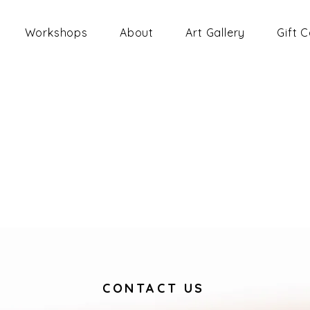
Workshops
About
Art Gallery
Gift 
CONTACT US