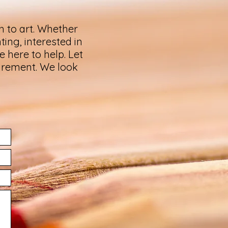
h to art. Whether
ting, interested in
 here to help. Let
uirement. We look