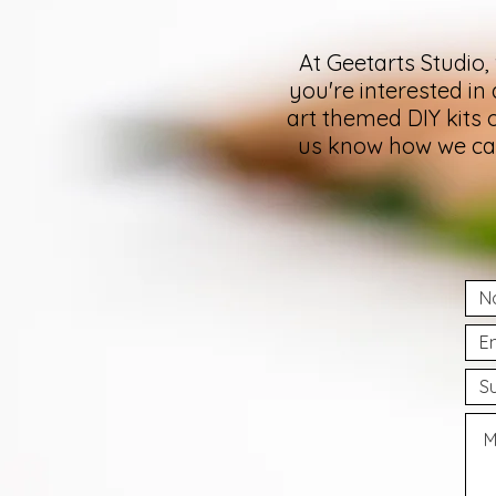
At Geetarts Studio,
you're interested in
art themed DIY kits 
us know how we can 