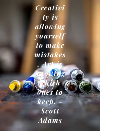
Creativi
ty is
allowing
yourself
to make
mistakes
, Art is
knowing
which
ones to
keep. -
Scott
Adams