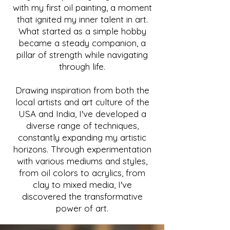
with my first oil painting, a moment
that ignited my inner talent in art.
What started as a simple hobby
became a steady companion, a
pillar of strength while navigating
through life.
Drawing inspiration from both the
local artists and art culture of the
USA and India, I've developed a
diverse range of techniques,
constantly expanding my artistic
horizons. Through experimentation
with various mediums and styles,
from oil colors to acrylics, from
clay to mixed media, I've
discovered the transformative
power of art.