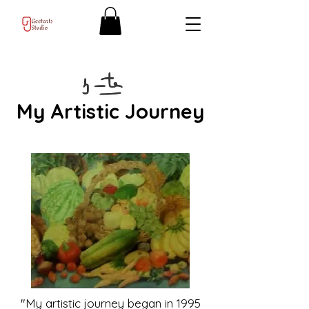
My Artistic Journey
"My artistic journey began in 1995