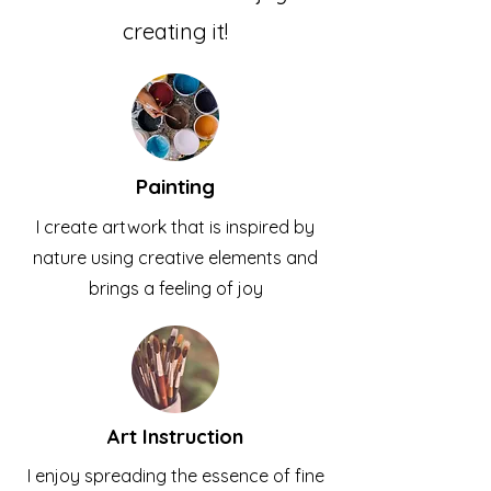
creating it!
Painting
I create artwork that is inspired by
nature using creative elements and
brings a feeling of joy
Art Instruction
I enjoy spreading the essence of fine