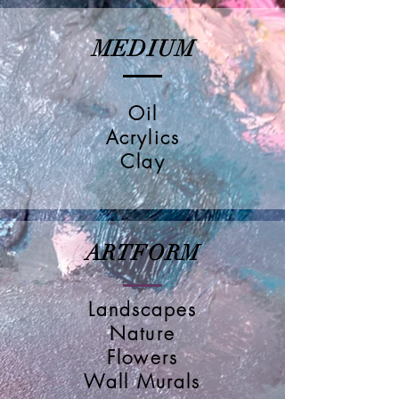
MEDIUM
Oil
Acrylics
Clay
ARTFORM
Landscapes
Nature
Flowers
Wall Murals