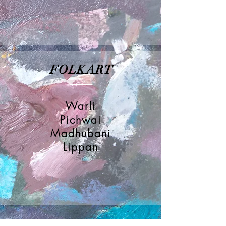
FOLKART
Warli
Pichwai
Madhubani
Lippan