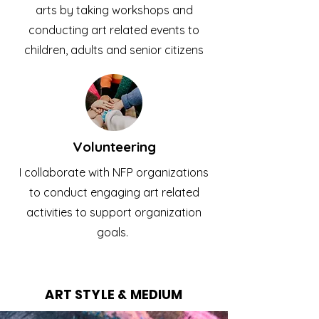
arts by taking workshops and
conducting art related events to
children, adults and senior citizens
Volunteering
I collaborate with NFP organizations
to conduct engaging art related
activities to support organization
goals.
ART STYLE & MEDIUM