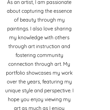
As an artist, I am passionate
about capturing the essence
of beauty through my
paintings. I also love sharing
my knowledge with others
through art instruction and
fostering community
connection through art. My
portfolio showcases my work
over the years, featuring my
unique style and perspective. I
hope you enjoy viewing my
art as much as I enjoy