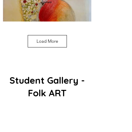
Load More
Student Gallery -
Folk ART