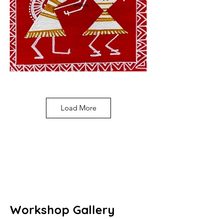
Load More
Workshop Gallery