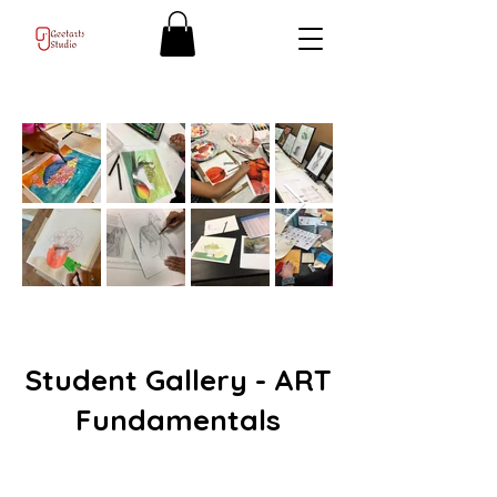
Student Gallery - ART
Fundamentals