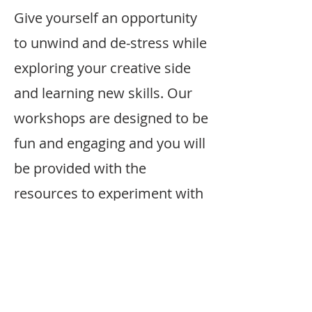
Give yourself an opportunity
to unwind and de-stress while
exploring your creative side
and learning new skills. Our
workshops are designed to be
fun and engaging and you will
be provided with the
resources to experiment with
different techniques and
styles.